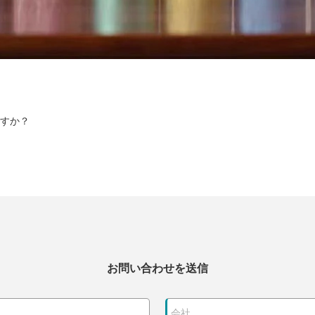
すか？
お問い合わせを送信