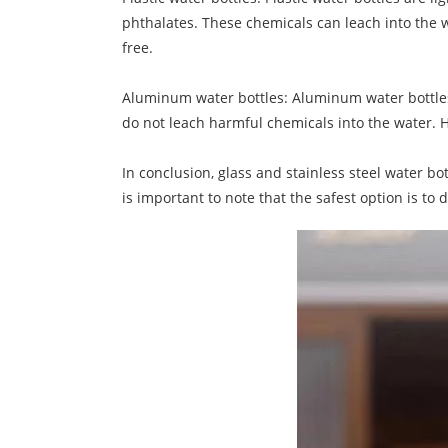
phthalates. These chemicals can leach into the wat
free.
Aluminum water bottles: Aluminum water bottles 
do not leach harmful chemicals into the water. H
In conclusion, glass and stainless steel water bo
is important to note that the safest option is to 