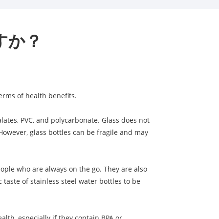
すか？
erms of health benefits.
alates, PVC, and polycarbonate. Glass does not
. However, glass bottles can be fragile and may
people who are always on the go. They are also
aste of stainless steel water bottles to be
alth, especially if they contain BPA or