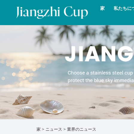
家
私たちに
家
>
ニュース
>
業界のニュース