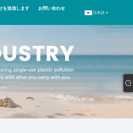
せを送信します
お問い合わせ
日本語