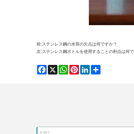
前:
ステンレス鋼の水筒の欠点は何ですか？
次:
ステンレス鋼ボトルを使用することの利点は何で
Facebook
X
WhatsApp
Pinterest
LinkedIn
Share