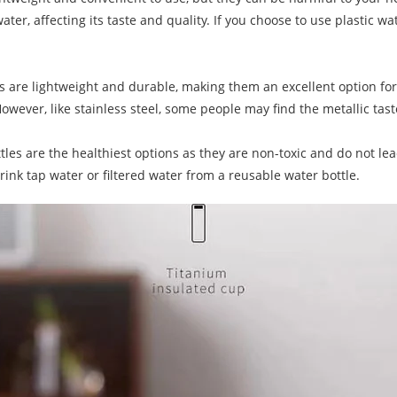
er, affecting its taste and quality. If you choose to use plastic wat
are lightweight and durable, making them an excellent option for o
owever, like stainless steel, some people may find the metallic ta
ttles are the healthiest options as they are non-toxic and do not le
drink tap water or filtered water from a reusable water bottle.