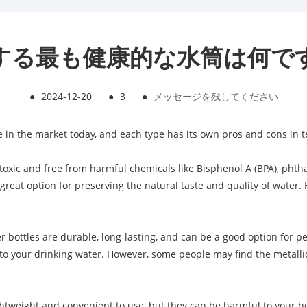
する最も健康的な水筒は何で
●
2024-12-20
●
3
●
メッセージを残してください
e in the market today, and each type has its own pros and cons in t
-toxic and free from harmful chemicals like Bisphenol A (BPA), phth
a great option for preserving the natural taste and quality of water
ter bottles are durable, long-lasting, and can be a good option for 
o your drinking water. However, some people may find the metallic t
lightweight and convenient to use, but they can be harmful to your he