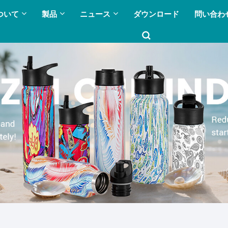
ついて
製品
ニュース
ダウンロード
問い合わ