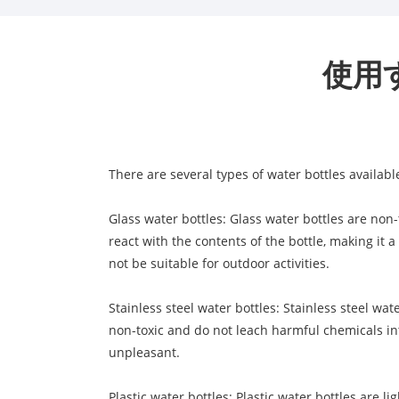
使用
There are several types of water bottles availabl
Glass water bottles: Glass water bottles are non
react with the contents of the bottle, making it 
not be suitable for outdoor activities.
Stainless steel water bottles: Stainless steel wa
non-toxic and do not leach harmful chemicals int
unpleasant.
Plastic water bottles: Plastic water bottles are 