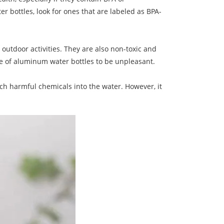
er bottles, look for ones that are labeled as BPA-
utdoor activities. They are also non-toxic and
ste of aluminum water bottles to be unpleasant.
ach harmful chemicals into the water. However, it